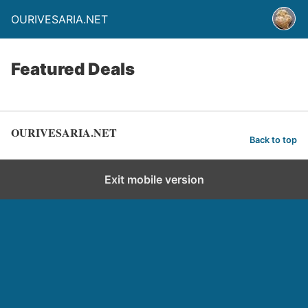
OURIVESARIA.NET
Featured Deals
OURIVESARIA.NET
Back to top
Exit mobile version