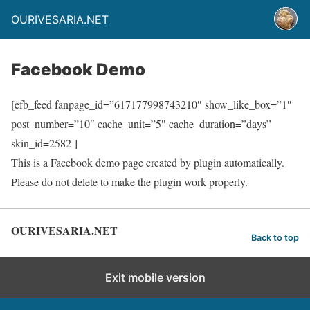
OURIVESARIA.NET
Facebook Demo
[efb_feed fanpage_id=”617177998743210″ show_like_box=”1″
post_number=”10″ cache_unit=”5″ cache_duration=”days”
skin_id=2582 ]
This is a Facebook demo page created by plugin automatically.
Please do not delete to make the plugin work properly.
OURIVESARIA.NET
Back to top
Exit mobile version