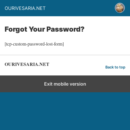
OURIVESARIA.NET
Forgot Your Password?
[tcp-custom-password-lost-form]
OURIVESARIA.NET
Back to top
Exit mobile version