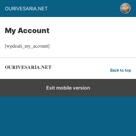
OURIVESARIA.NET
My Account
[wpdeals_my_account]
OURIVESARIA.NET
Back to top
Exit mobile version