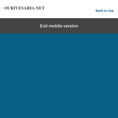
OURIVESARIA.NET
Back to top
Exit mobile version